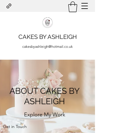
CAKES BY ASHLEIGH
cakesbyashleigh@hotmail.co.uk
ABOUT CAKES BY
ASHLEIGH
Explore My Work
Get in Touch