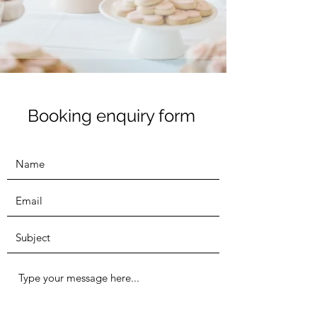
Booking enquiry form