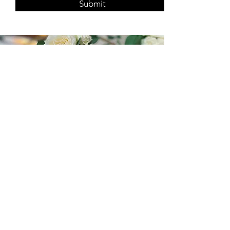
Submit