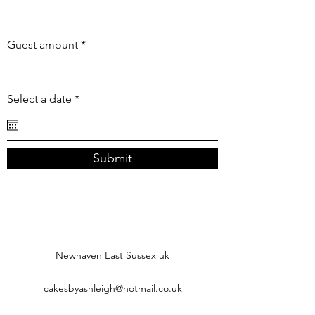
Guest amount
r
Select a date
*
e
q
u
i
r
Submit
e
d
Newhaven East Sussex uk
cakesbyashleigh@hotmail.co.uk